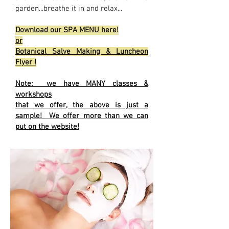
garden...breathe it in and relax...
Download our SPA MENU here!
or
Botanical Salve Making & Luncheon
Flyer !
Note: we have MANY classes &
workshops
that we offer, the above is just a
sample! We offer more than we can
put on the website!