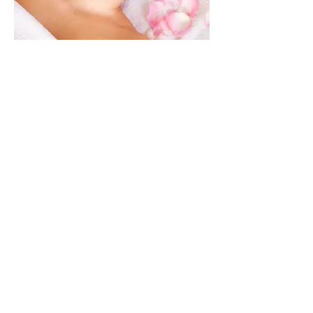
Botanical Facials
Apothecary
Fresh Made Skincare
Anti-Aging Treatments
Aromatherapy
Reflexology
Body Treatments
Herb Walks
Classes & Workshops
Herbal Wellness &
Consultations
Botanical Tea House