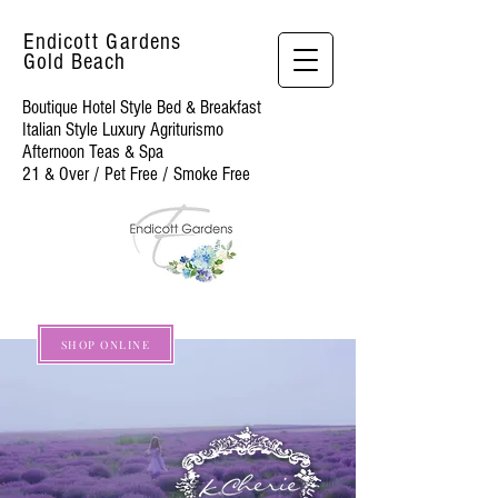
Endicott Gardens
Gold Beach
Boutique Hotel Style Bed & Breakfast
Italian Style Luxury Agriturismo
Afternoon Teas & Spa
21 & Over / Pet Free / Smoke Free
SHOP ONLINE