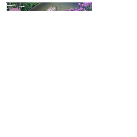
FREE
SHIPPING
$50
or more!
Call Spa Direct For More Information & Booking