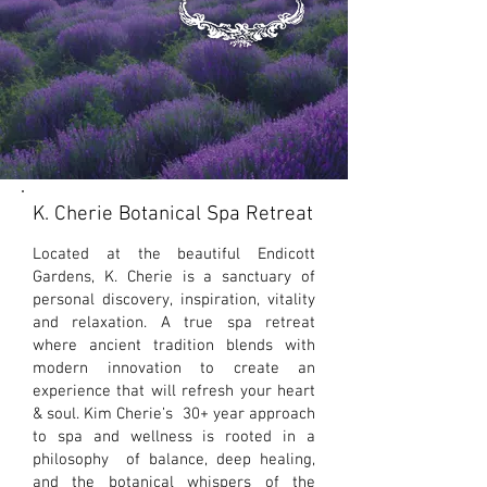
K. Cherie Botanical Spa Retreat
What We Offer
Located at the beautiful Endicott
Gardens, K. Cherie is a sanctuary of
personal discovery, inspiration, vitality
and relaxation. A true spa retreat
where ancient tradition blends with
modern innovation to create an
experience that will refresh your heart
& soul. Kim Cherie’s 30+ year approach
to spa and wellness is rooted in a
philosophy of balance, deep healing,
and the botanical whispers of the